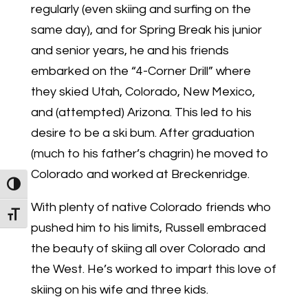
regularly (even skiing and surfing on the
same day), and for Spring Break his junior
and senior years, he and his friends
embarked on the “4-Corner Drill” where
they skied Utah, Colorado, New Mexico,
and (attempted) Arizona. This led to his
desire to be a ski bum. After graduation
(much to his father’s chagrin) he moved to
Colorado and worked at Breckenridge.
Toggle High Contrast
With plenty of native Colorado friends who
Toggle Font size
pushed him to his limits, Russell embraced
the beauty of skiing all over Colorado and
the West. He’s worked to impart this love of
skiing on his wife and three kids.