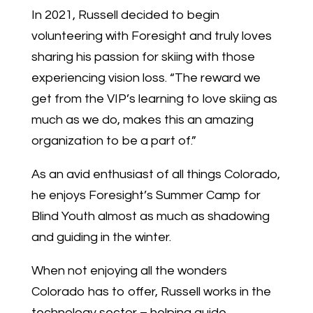
In 2021, Russell decided to begin
volunteering with Foresight and truly loves
sharing his passion for skiing with those
experiencing vision loss. “The reward we
get from the VIP’s learning to love skiing as
much as we do, makes this an amazing
organization to be a part of.”
As an avid enthusiast of all things Colorado,
he enjoys Foresight’s Summer Camp for
Blind Youth almost as much as shadowing
and guiding in the winter.
When not enjoying all the wonders
Colorado has to offer, Russell works in the
technology sector – helping guide