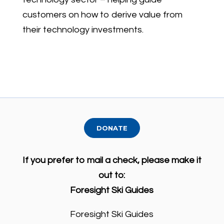
customers on how to derive value from
their technology investments.
DONATE
If you prefer to mail a check, please make it
out to:
Foresight Ski Guides
Foresight Ski Guides