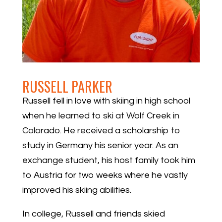
RUSSELL PARKER
Russell fell in love with skiing in high school
when he learned to ski at Wolf Creek in
Colorado. He received a scholarship to
study in Germany his senior year. As an
exchange student, his host family took him
to Austria for two weeks where he vastly
improved his skiing abilities.
In college, Russell and friends skied